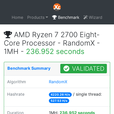
Home
Products
Benchmark
Wizard
AMD Ryzen 7 2700 Eight-
Core Processor - RandomX -
1MH -
236.952 seconds
VALIDATED
Benchmark Summary
Algorithm
RandomX
Hashrate
/ single thread:
4220.26 H/s
527.53 H/s
Duration
1MH:
236.952 seconds