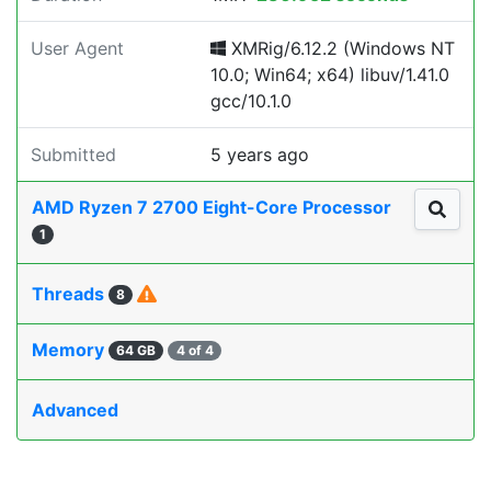
User Agent
XMRig/6.12.2 (Windows NT
10.0; Win64; x64) libuv/1.41.0
gcc/10.1.0
Submitted
5 years ago
AMD Ryzen 7 2700 Eight-Core Processor
1
Threads
8
Memory
64 GB
4 of 4
Advanced