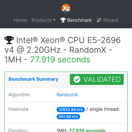
Home
Products
Benchmark
Wizard
Intel® Xeon® CPU E5-2696
v4 @ 2.20GHz - RandomX -
1MH -
77.919 seconds
VALIDATED
Benchmark Summary
Algorithm
RandomX
Hashrate
/ single thread:
12833.84 H/s
291.68 H/s
Duration
1MH:
77.919 seconds