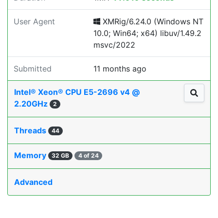
User Agent
XMRig/6.24.0 (Windows NT
10.0; Win64; x64) libuv/1.49.2
msvc/2022
Submitted
11 months ago
Intel® Xeon® CPU E5-2696 v4 @
2.20GHz
2
Threads
44
Memory
32 GB
4 of 24
Advanced