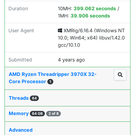
Duration
10MH:
399.062 seconds
/
1MH:
39.906 seconds
User Agent
XMRig/6.16.4 (Windows NT
10.0; Win64; x64) libuv/1.42.0
gcc/10.1.0
Submitted
4 years ago
AMD Ryzen Threadripper 3970X 32-
Core Processor
1
Threads
64
Memory
64 GB
2 of 8
Advanced