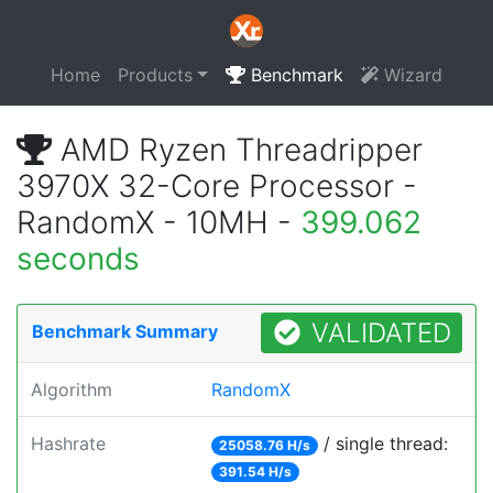
Home
Products
Benchmark
Wizard
AMD Ryzen Threadripper
3970X 32-Core Processor -
RandomX - 10MH -
399.062
seconds
VALIDATED
Benchmark Summary
Algorithm
RandomX
Hashrate
/ single thread:
25058.76 H/s
391.54 H/s