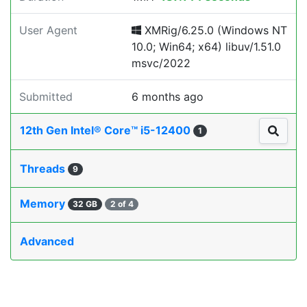
User Agent
XMRig/6.25.0 (Windows NT
10.0; Win64; x64) libuv/1.51.0
msvc/2022
Submitted
6 months ago
12th Gen Intel® Core™ i5-12400
1
Threads
9
Memory
32 GB
2 of 4
Advanced