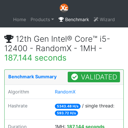
Home
Products
Benchmark
Wizard
12th Gen Intel® Core™ i5-
12400 - RandomX - 1MH -
187.144 seconds
VALIDATED
Benchmark Summary
Algorithm
RandomX
Hashrate
/ single thread:
5343.48 H/s
593.72 H/s
Duration
1MH:
187.144 seconds