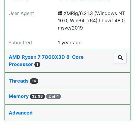
User Agent
XMRig/6.21.3 (Windows NT
10.0; Win64; x64) libuv/1.48.0
msvc/2019
Submitted
1 year ago
AMD Ryzen 7 7800X3D 8-Core
Processor
1
Threads
16
Memory
32 GB
2 of 4
Advanced