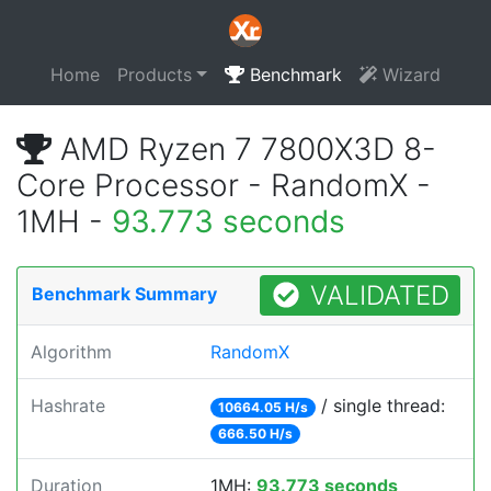
Home
Products
Benchmark
Wizard
AMD Ryzen 7 7800X3D 8-
Core Processor - RandomX -
1MH -
93.773 seconds
VALIDATED
Benchmark Summary
Algorithm
RandomX
Hashrate
/ single thread:
10664.05 H/s
666.50 H/s
Duration
1MH:
93.773 seconds