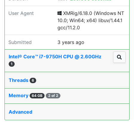
User Agent
XMRig/6.18.0 (Windows NT
10.0; Win64; x64) libuv/1.44.1
gcc/11.2.0
Submitted
3 years ago
Intel® Core™ i7-9750H CPU @ 2.60GHz
1
Threads
6
Memory
64 GB
2 of 2
Advanced