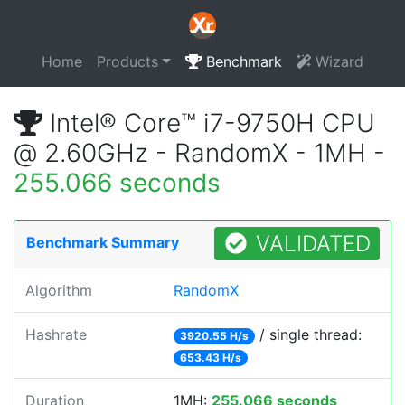
Home
Products
Benchmark
Wizard
Intel® Core™ i7-9750H CPU
@ 2.60GHz - RandomX - 1MH -
255.066 seconds
VALIDATED
Benchmark Summary
Algorithm
RandomX
Hashrate
/ single thread:
3920.55 H/s
653.43 H/s
Duration
1MH:
255.066 seconds