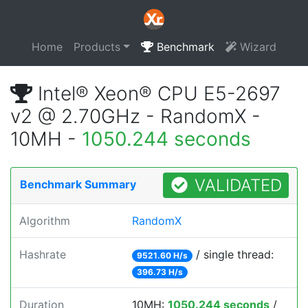
Home
Products
Benchmark
Wizard
Intel® Xeon® CPU E5-2697
v2 @ 2.70GHz - RandomX -
10MH -
1050.244 seconds
VALIDATED
Benchmark Summary
Algorithm
RandomX
Hashrate
/ single thread:
9521.60 H/s
396.73 H/s
Duration
10MH:
1050.244 seconds
/