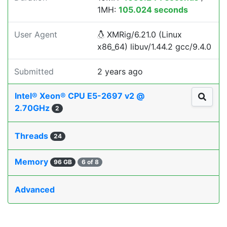
1MH:
105.024 seconds
User Agent
XMRig/6.21.0 (Linux
x86_64) libuv/1.44.2 gcc/9.4.0
Submitted
2 years ago
Intel® Xeon® CPU E5-2697 v2 @
2.70GHz
2
Threads
24
Memory
96 GB
6 of 8
Advanced