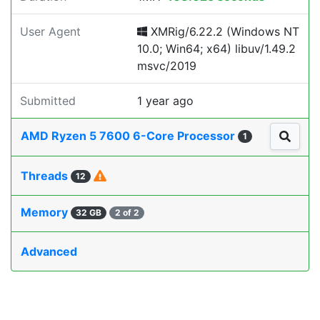
User Agent
XMRig/6.22.2 (Windows NT
10.0; Win64; x64) libuv/1.49.2
msvc/2019
Submitted
1 year ago
AMD Ryzen 5 7600 6-Core Processor
1
Threads
12
Memory
32 GB
2 of 2
Advanced