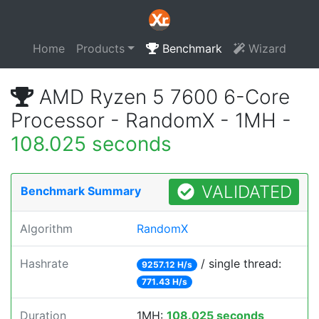
Home
Products
Benchmark
Wizard
AMD Ryzen 5 7600 6-Core
Processor - RandomX - 1MH -
108.025 seconds
VALIDATED
Benchmark Summary
Algorithm
RandomX
Hashrate
/ single thread:
9257.12 H/s
771.43 H/s
Duration
1MH:
108.025 seconds