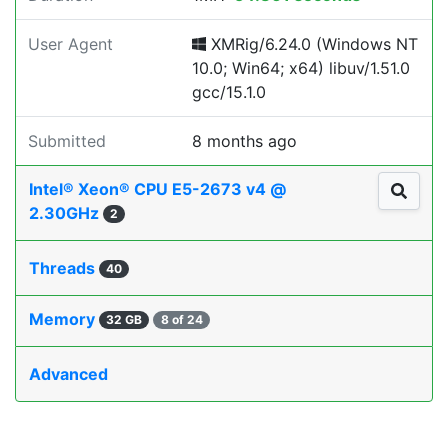
User Agent
XMRig/6.24.0 (Windows NT
10.0; Win64; x64) libuv/1.51.0
gcc/15.1.0
Submitted
8 months ago
Intel® Xeon® CPU E5-2673 v4 @
2.30GHz
2
Threads
40
Memory
32 GB
8 of 24
Advanced