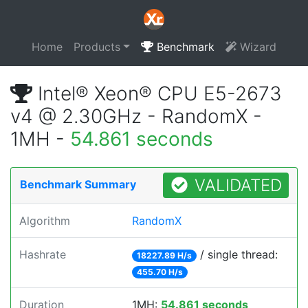
Home
Products
Benchmark
Wizard
Intel® Xeon® CPU E5-2673
v4 @ 2.30GHz - RandomX -
1MH -
54.861 seconds
VALIDATED
Benchmark Summary
Algorithm
RandomX
Hashrate
/ single thread:
18227.89 H/s
455.70 H/s
Duration
1MH:
54.861 seconds