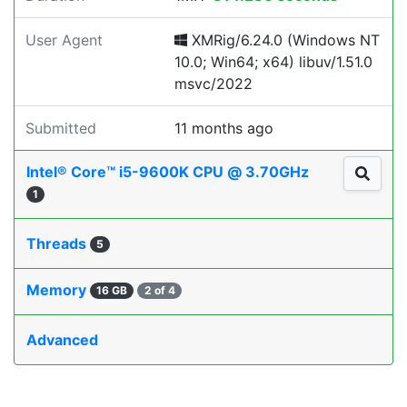
User Agent
XMRig/6.24.0 (Windows NT
10.0; Win64; x64) libuv/1.51.0
msvc/2022
Submitted
11 months ago
Intel® Core™ i5-9600K CPU @ 3.70GHz
1
Threads
5
Memory
16 GB
2 of 4
Advanced