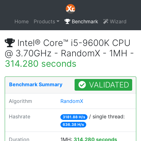
Home
Products
Benchmark
Wizard
Intel® Core™ i5-9600K CPU
@ 3.70GHz - RandomX - 1MH -
314.280 seconds
VALIDATED
Benchmark Summary
Algorithm
RandomX
Hashrate
/ single thread:
3181.88 H/s
636.38 H/s
Duration
1MH:
314.280 seconds