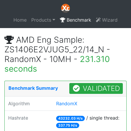
Home
Products
Benchmark
Wizard
AMD Eng Sample:
ZS1406E2VJUG5_22/14_N -
RandomX - 10MH -
231.310
seconds
VALIDATED
Benchmark Summary
Algorithm
RandomX
Hashrate
/ single thread:
43232.03 H/s
337.75 H/s