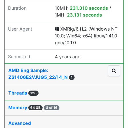
Duration
10MH:
231.310 seconds
/
1MH:
23.131 seconds
User Agent
XMRig/6.11.2 (Windows NT
10.0; Win64; x64) libuv/1.41.0
gcc/10.1.0
Submitted
4 years ago
AMD Eng Sample:
ZS1406E2VJUG5_22/14_N
1
Threads
128
Memory
64 GB
8 of 16
Advanced