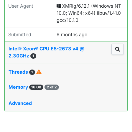
User Agent
XMRig/6.12.1 (Windows NT
10.0; Win64; x64) libuv/1.41.0
gcc/10.1.0
Submitted
9 months ago
Intel® Xeon® CPU E5-2673 v4 @
2.30GHz
1
Threads
1
Memory
16 GB
2 of 2
Advanced