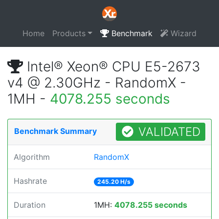
Home
Products
Benchmark
Wizard
Intel® Xeon® CPU E5-2673
v4 @ 2.30GHz - RandomX -
1MH -
4078.255 seconds
VALIDATED
Benchmark Summary
Algorithm
RandomX
Hashrate
245.20 H/s
Duration
1MH:
4078.255 seconds