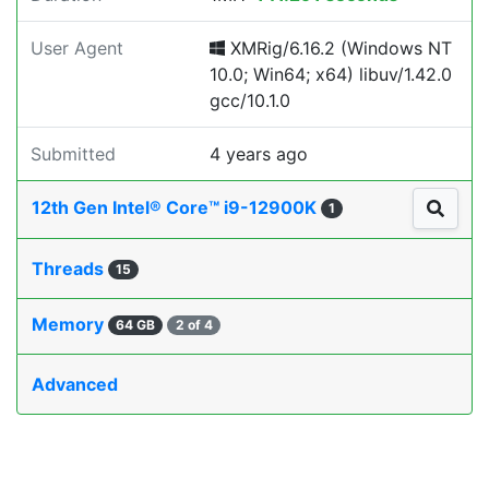
User Agent
XMRig/6.16.2 (Windows NT
10.0; Win64; x64) libuv/1.42.0
gcc/10.1.0
Submitted
4 years ago
12th Gen Intel® Core™ i9-12900K
1
Threads
15
Memory
64 GB
2 of 4
Advanced