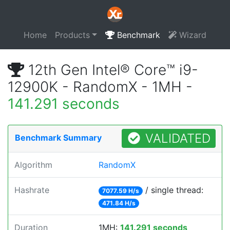
Home
Products
Benchmark
Wizard
12th Gen Intel® Core™ i9-
12900K - RandomX - 1MH -
141.291 seconds
VALIDATED
Benchmark Summary
Algorithm
RandomX
Hashrate
/ single thread:
7077.59 H/s
471.84 H/s
Duration
1MH:
141.291 seconds