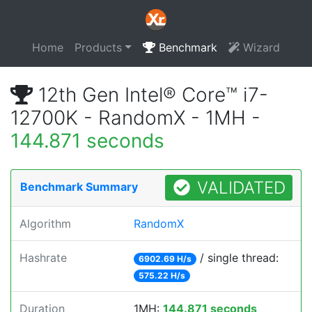
Home
Products
Benchmark
Wizard
12th Gen Intel® Core™ i7-
12700K - RandomX - 1MH -
144.871 seconds
VALIDATED
Benchmark Summary
Algorithm
RandomX
Hashrate
/ single thread:
6902.69 H/s
575.22 H/s
Duration
1MH:
144.871 seconds