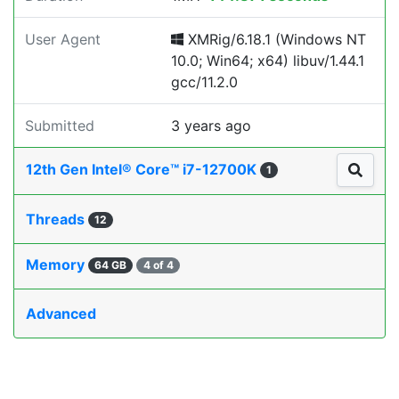
User Agent
XMRig/6.18.1 (Windows NT
10.0; Win64; x64) libuv/1.44.1
gcc/11.2.0
Submitted
3 years ago
12th Gen Intel® Core™ i7-12700K
1
Threads
12
Memory
64 GB
4 of 4
Advanced