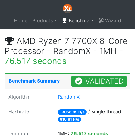
Home
Products
Benchmark
Wizard
AMD Ryzen 7 7700X 8-Core
Processor - RandomX - 1MH -
76.517 seconds
VALIDATED
Benchmark Summary
Algorithm
RandomX
Hashrate
/ single thread:
13068.99 H/s
816.81 H/s
Duration
1MH:
76.517 seconds