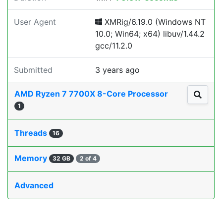
User Agent
XMRig/6.19.0 (Windows NT
10.0; Win64; x64) libuv/1.44.2
gcc/11.2.0
Submitted
3 years ago
AMD Ryzen 7 7700X 8-Core Processor
1
Threads
16
Memory
32 GB
2 of 4
Advanced