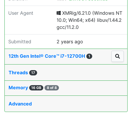
User Agent
XMRig/6.21.0 (Windows NT
10.0; Win64; x64) libuv/1.44.2
gcc/11.2.0
Submitted
2 years ago
12th Gen Intel® Core™ i7-12700H
1
Threads
17
Memory
16 GB
8 of 8
Advanced