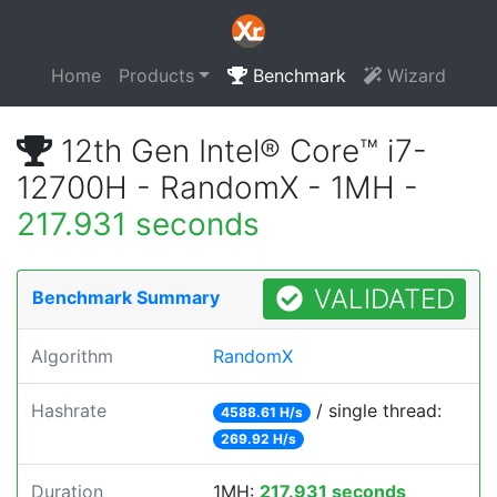
Home
Products
Benchmark
Wizard
12th Gen Intel® Core™ i7-
12700H - RandomX - 1MH -
217.931 seconds
VALIDATED
Benchmark Summary
Algorithm
RandomX
Hashrate
/ single thread:
4588.61 H/s
269.92 H/s
Duration
1MH:
217.931 seconds