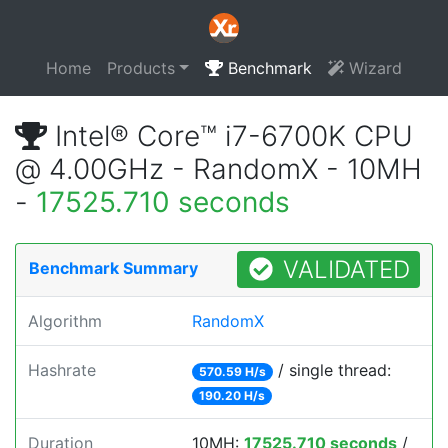
Home
Products
Benchmark
Wizard
Intel® Core™ i7-6700K CPU
@ 4.00GHz - RandomX - 10MH
-
17525.710 seconds
VALIDATED
Benchmark Summary
Algorithm
RandomX
Hashrate
/ single thread:
570.59 H/s
190.20 H/s
Duration
10MH:
17525.710 seconds
/