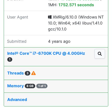
1MH:
1752.571 seconds
User Agent
XMRig/6.10.0 (Windows NT
10.0; Win64; x64) libuv/1.41.0
gcc/10.1.0
Submitted
4 years ago
Intel® Core™ i7-6700K CPU @ 4.00GHz
1
Threads
3
Memory
8 GB
1 of 1
Advanced