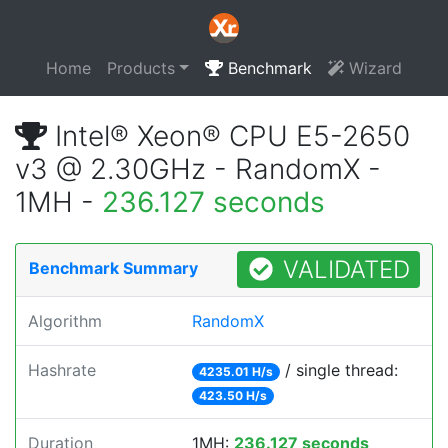
Home
Products
Benchmark
Wizard
Intel® Xeon® CPU E5-2650
v3 @ 2.30GHz - RandomX -
1MH -
236.127 seconds
VALIDATED
Benchmark Summary
Algorithm
RandomX
Hashrate
/ single thread:
4235.01 H/s
423.50 H/s
Duration
1MH:
236.127 seconds