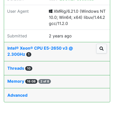
User Agent
XMRig/6.21.0 (Windows NT
10.0; Win64; x64) libuv/1.44.2
gcc/11.2.0
Submitted
2 years ago
Intel® Xeon® CPU E5-2650 v3 @
2.30GHz
1
Threads
10
Memory
16 GB
2 of 8
Advanced