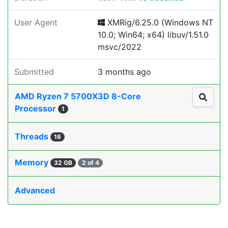
User Agent
XMRig/6.25.0 (Windows NT
10.0; Win64; x64) libuv/1.51.0
msvc/2022
Submitted
3 months ago
AMD Ryzen 7 5700X3D 8-Core
Processor
1
Threads
16
Memory
32 GB
2 of 4
Advanced