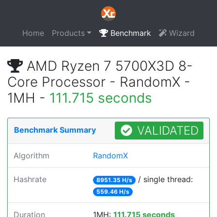
Home
Products
Benchmark
Wizard
AMD Ryzen 7 5700X3D 8-
Core Processor - RandomX -
1MH -
111.715 seconds
VALIDATED
Benchmark Summary
Algorithm
RandomX
Hashrate
/ single thread:
8951.35 H/s
559.46 H/s
Duration
1MH:
111.715 seconds