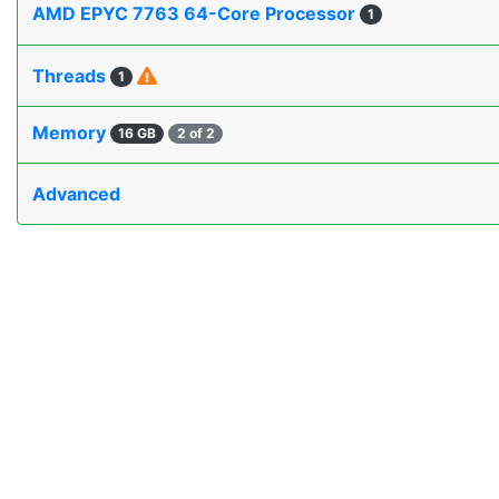
AMD EPYC 7763 64-Core Processor
1
Threads
1
Memory
16 GB
2 of 2
Advanced