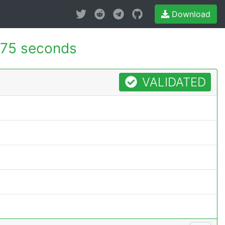
Download
75 seconds
VALIDATED