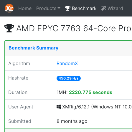
Home
Products
Benchmark
Wizard
AMD EPYC 7763 64-Core Proc
Benchmark Summary
Algorithm
RandomX
Hashrate
450.29 H/s
Duration
1MH:
2220.775 seconds
User Agent
XMRig/6.12.1 (Windows NT 10.0; 
Submitted
8 months ago