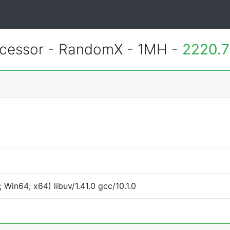
essor - RandomX - 1MH -
2220.7
Win64; x64) libuv/1.41.0 gcc/10.1.0