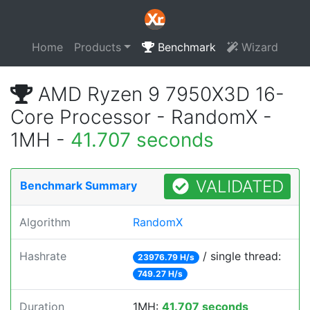
Home
Products
Benchmark
Wizard
AMD Ryzen 9 7950X3D 16-
Core Processor - RandomX -
1MH -
41.707 seconds
VALIDATED
Benchmark Summary
Algorithm
RandomX
Hashrate
/ single thread:
23976.79 H/s
749.27 H/s
Duration
1MH:
41.707 seconds