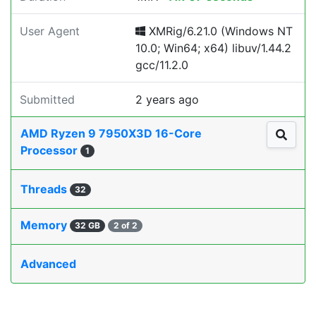
User Agent
XMRig/6.21.0 (Windows NT
10.0; Win64; x64) libuv/1.44.2
gcc/11.2.0
Submitted
2 years ago
AMD Ryzen 9 7950X3D 16-Core
Processor
1
Threads
32
Memory
32 GB
2 of 2
Advanced