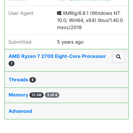
User Agent
XMRig/6.8.1 (Windows NT
10.0; Win64; x64) libuv/1.40.0
msvc/2019
Submitted
5 years ago
AMD Ryzen 7 2700 Eight-Core Processor
1
Threads
8
Memory
12 GB
2 of 4
Advanced