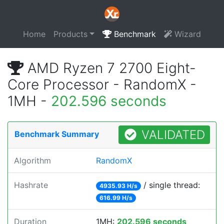
Home
Products
Benchmark
Wizard
AMD Ryzen 7 2700 Eight-
Core Processor - RandomX -
1MH -
202.596 seconds
VALIDATED
Benchmark Summary
Algorithm
RandomX
Hashrate
/ single thread:
4935.93 H/s
616.99 H/s
Duration
1MH:
202.596 seconds