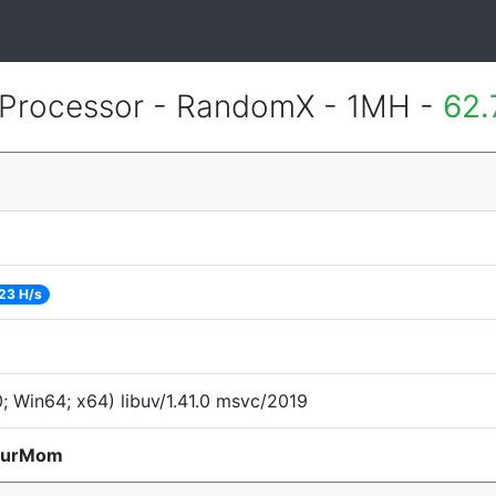
Processor - RandomX - 1MH -
62.
23 H/s
 Win64; x64) libuv/1.41.0 msvc/2019
ourMom