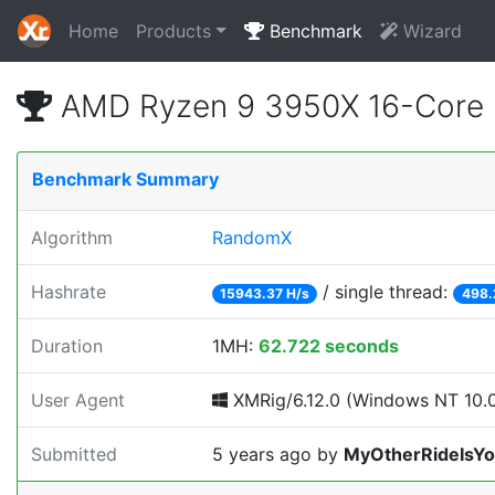
Home
Products
Benchmark
Wizard
AMD Ryzen 9 3950X 16-Core 
Benchmark Summary
Algorithm
RandomX
Hashrate
/ single thread:
15943.37 H/s
498.
Duration
1MH:
62.722 seconds
User Agent
XMRig/6.12.0 (Windows NT 10.0;
Submitted
5 years ago
by
MyOtherRideIsY