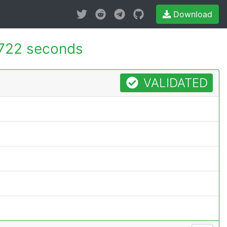
Download
722 seconds
VALIDATED