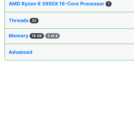
AMD Ryzen 9 3950X 16-Core Processor
1
Threads
32
Memory
16 GB
2 of 4
Advanced