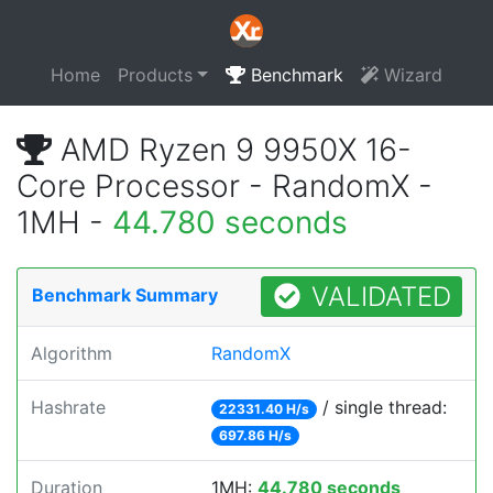
Home
Products
Benchmark
Wizard
AMD Ryzen 9 9950X 16-
Core Processor - RandomX -
1MH -
44.780 seconds
VALIDATED
Benchmark Summary
Algorithm
RandomX
Hashrate
/ single thread:
22331.40 H/s
697.86 H/s
Duration
1MH:
44.780 seconds