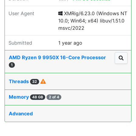
User Agent
XMRig/6.23.0 (Windows NT
10.0; Win64; x64) libuv/1.51.0
msvc/2022
Submitted
1 year ago
AMD Ryzen 9 9950X 16-Core Processor
1
Threads
32
Memory
48 GB
2 of 4
Advanced