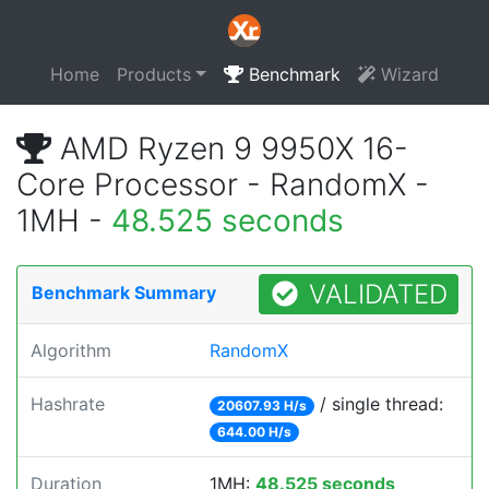
Home
Products
Benchmark
Wizard
AMD Ryzen 9 9950X 16-
Core Processor - RandomX -
1MH -
48.525 seconds
VALIDATED
Benchmark Summary
Algorithm
RandomX
Hashrate
/ single thread:
20607.93 H/s
644.00 H/s
Duration
1MH:
48.525 seconds