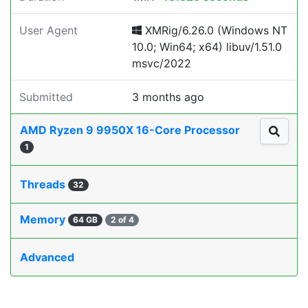
User Agent
XMRig/6.26.0 (Windows NT
10.0; Win64; x64) libuv/1.51.0
msvc/2022
Submitted
3 months ago
AMD Ryzen 9 9950X 16-Core Processor
1
Threads
32
Memory
64 GB
2 of 4
Advanced