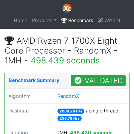
Home
Products
Benchmark
Wizard
AMD Ryzen 7 1700X Eight-
Core Processor - RandomX -
1MH -
498.439 seconds
VALIDATED
Benchmark Summary
Algorithm
RandomX
Hashrate
/ single thread:
2006.26 H/s
250.78 H/s
Duration
1MH:
498.439 seconds