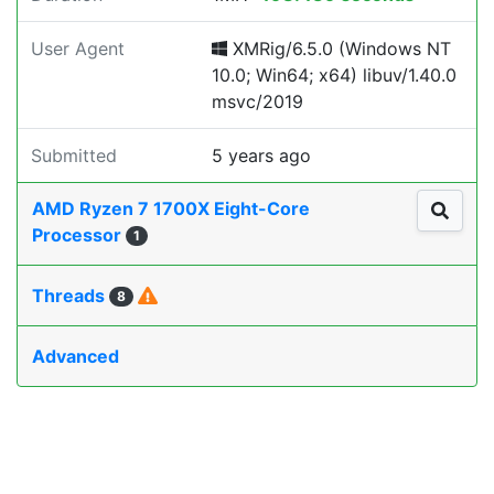
User Agent
XMRig/6.5.0 (Windows NT
10.0; Win64; x64) libuv/1.40.0
msvc/2019
Submitted
5 years ago
AMD Ryzen 7 1700X Eight-Core
Processor
1
Threads
8
Advanced