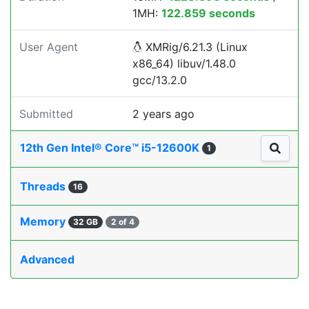
1MH:
122.859 seconds
User Agent
XMRig/6.21.3 (Linux
x86_64) libuv/1.48.0
gcc/13.2.0
Submitted
2 years ago
12th Gen Intel® Core™ i5-12600K
1
Threads
16
Memory
32 GB
2 of 4
Advanced