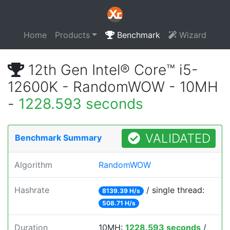
Home
Products
Benchmark
Wizard
12th Gen Intel® Core™ i5-
12600K - RandomWOW - 10MH
-
1228.593 seconds
VALIDATED
Benchmark Summary
Algorithm
RandomWOW
Hashrate
/ single thread:
8139.39 H/s
508.71 H/s
Duration
10MH:
1228.593 seconds
/