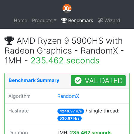
Home
Products
Benchmark
Wizard
AMD Ryzen 9 5900HS with
Radeon Graphics - RandomX -
1MH -
235.462 seconds
VALIDATED
Benchmark Summary
Algorithm
RandomX
Hashrate
/ single thread:
4246.97 H/s
530.87 H/s
Duration
1MH:
235.462 seconds