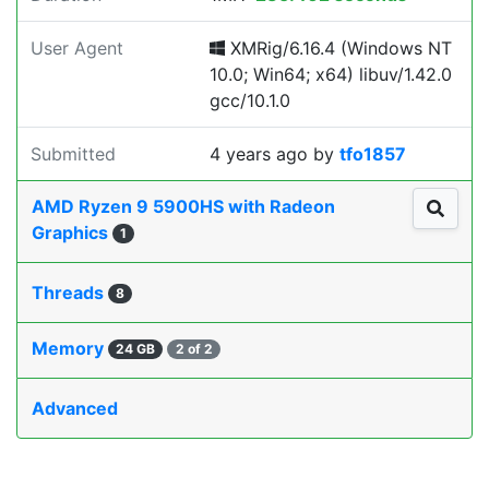
User Agent
XMRig/6.16.4 (Windows NT
10.0; Win64; x64) libuv/1.42.0
gcc/10.1.0
Submitted
4 years ago
by
tfo1857
AMD Ryzen 9 5900HS with Radeon
Graphics
1
Threads
8
Memory
24 GB
2 of 2
Advanced