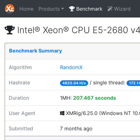
Home
Products
Benchmark
Wizard
Intel® Xeon® CPU E5-2680 v
Benchmark Summary
Algorithm
RandomX
Hashrate
/ single thread:
4820.04 H/s
172.1
Duration
1MH:
207.467 seconds
User Agent
XMRig/6.25.0 (Windows NT 10.0
Submitted
7 months ago