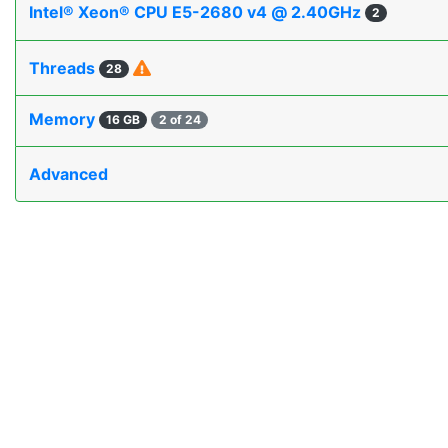
Intel® Xeon® CPU E5-2680 v4 @ 2.40GHz
2
Threads
28
Memory
16 GB
2 of 24
Advanced