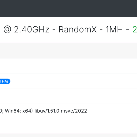
4 @ 2.40GHz - RandomX - 1MH -
2
4 H/s
; Win64; x64) libuv/1.51.0 msvc/2022