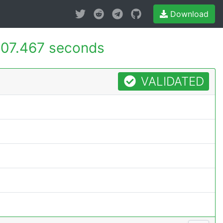
Download
07.467 seconds
VALIDATED