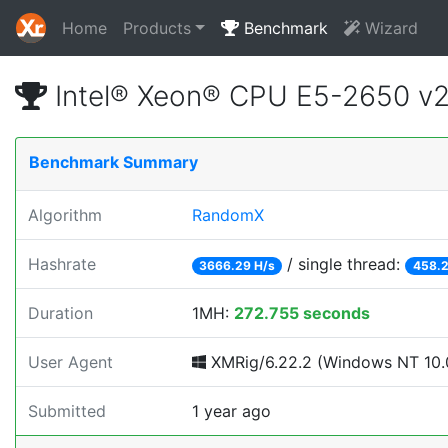
Home
Products
Benchmark
Wizard
Intel® Xeon® CPU E5-2650 v
Benchmark Summary
Algorithm
RandomX
Hashrate
/ single thread:
3666.29 H/s
458.2
Duration
1MH:
272.755 seconds
User Agent
XMRig/6.22.2 (Windows NT 10.0;
Submitted
1 year ago