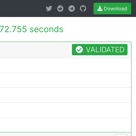
Download
72.755 seconds
VALIDATED