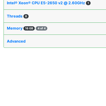
Intel® Xeon® CPU E5-2650 v2 @ 2.60GHz
1
Threads
8
Memory
16 GB
4 of 4
Advanced