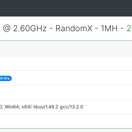
2 @ 2.60GHz - RandomX - 1MH -
2
9 H/s
 Win64; x64) libuv/1.49.2 gcc/13.2.0