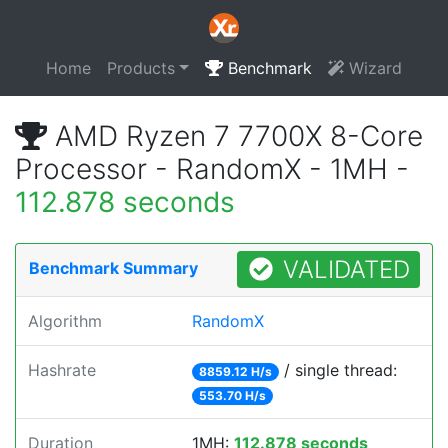
Home
Products
Benchmark
Wizard
AMD Ryzen 7 7700X 8-Core
Processor - RandomX - 1MH -
112.878 seconds
VALIDATED
Benchmark Summary
Algorithm
RandomX
Hashrate
/ single thread:
8859.12 H/s
553.70 H/s
Duration
1MH:
112.878 seconds