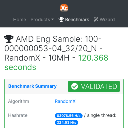
Home
Products
Benchmark
Wizard
AMD Eng Sample: 100-
000000053-04_32/20_N -
RandomX - 10MH -
120.368
seconds
VALIDATED
Benchmark Summary
Algorithm
RandomX
Hashrate
/ single thread:
83078.56 H/s
324.53 H/s