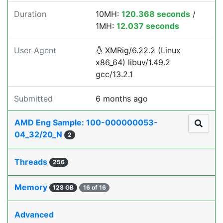
Duration
10MH:
120.368 seconds
/
1MH:
12.037 seconds
User Agent
XMRig/6.22.2 (Linux
x86_64) libuv/1.49.2
gcc/13.2.1
Submitted
6 months ago
AMD Eng Sample: 100-000000053-
04_32/20_N
2
Threads
256
Memory
128 GB
16 of 16
Advanced