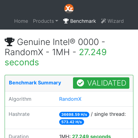
Home
Products
Benchmark
Wizard
Genuine Intel® 0000 -
RandomX - 1MH -
27.249
seconds
VALIDATED
Benchmark Summary
Algorithm
RandomX
Hashrate
/ single thread:
36698.59 H/s
573.42 H/s
Duration
1MH:
27.249 seconds