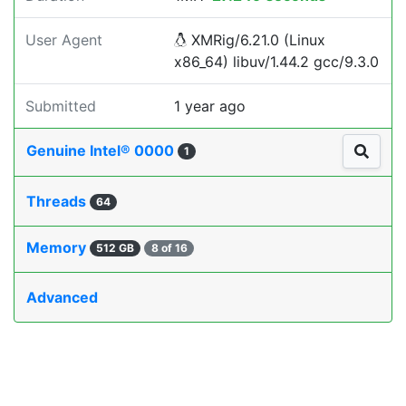
User Agent
XMRig/6.21.0 (Linux
x86_64) libuv/1.44.2 gcc/9.3.0
Submitted
1 year ago
Genuine Intel® 0000
1
Threads
64
Memory
512 GB
8 of 16
Advanced