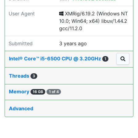
User Agent
XMRig/6.19.2 (Windows NT
10.0; Win64; x64) libuv/1.44.2
gcc/11.2.0
Submitted
3 years ago
Intel® Core™ i5-6500 CPU @ 3.20GHz
1
Threads
3
Memory
16 GB
1 of 4
Advanced