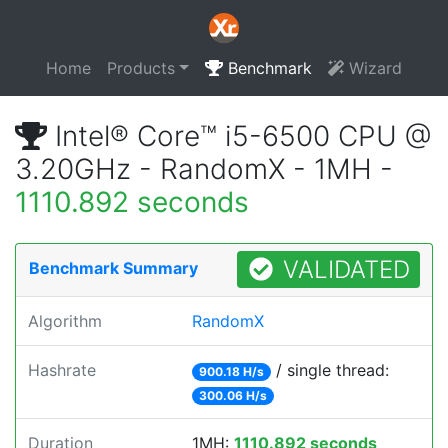
Home
Products
Benchmark
Wizard
Intel® Core™ i5-6500 CPU @
3.20GHz - RandomX - 1MH -
1110.892 seconds
VALIDATED
Benchmark Summary
Algorithm
RandomX
Hashrate
/ single thread:
900.18 H/s
300.06 H/s
Duration
1MH:
1110.892 seconds