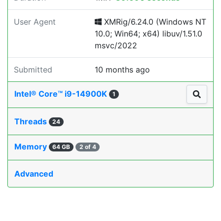
User Agent
XMRig/6.24.0 (Windows NT
10.0; Win64; x64) libuv/1.51.0
msvc/2022
Submitted
10 months ago
Intel® Core™ i9-14900K
1
Threads
24
Memory
64 GB
2 of 4
Advanced