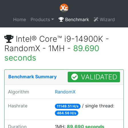
Home
Products
Benchmark
Wizard
Intel® Core™ i9-14900K -
RandomX - 1MH -
89.690
seconds
VALIDATED
Benchmark Summary
Algorithm
RandomX
Hashrate
/ single thread:
11149.51 H/s
464.56 H/s
Duration
1MH:
89.690 seconds