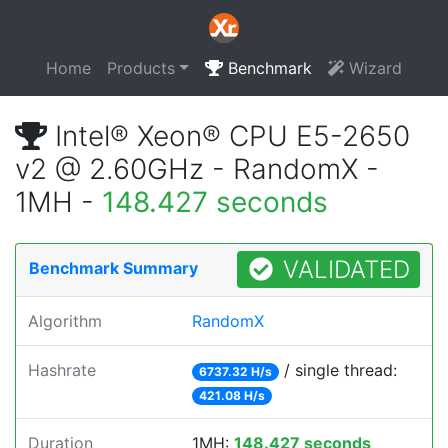
Home
Products
Benchmark
Wizard
Intel® Xeon® CPU E5-2650
v2 @ 2.60GHz - RandomX -
1MH -
148.427 seconds
VALIDATED
Benchmark Summary
Algorithm
RandomX
Hashrate
/ single thread:
6737.32 H/s
421.08 H/s
Duration
1MH:
148.427 seconds