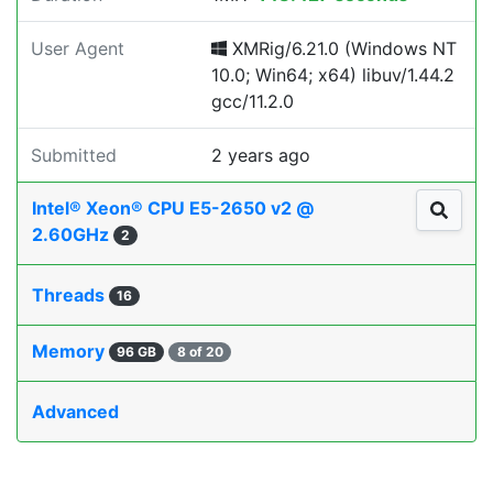
User Agent
XMRig/6.21.0 (Windows NT
10.0; Win64; x64) libuv/1.44.2
gcc/11.2.0
Submitted
2 years ago
Intel® Xeon® CPU E5-2650 v2 @
2.60GHz
2
Threads
16
Memory
96 GB
8 of 20
Advanced