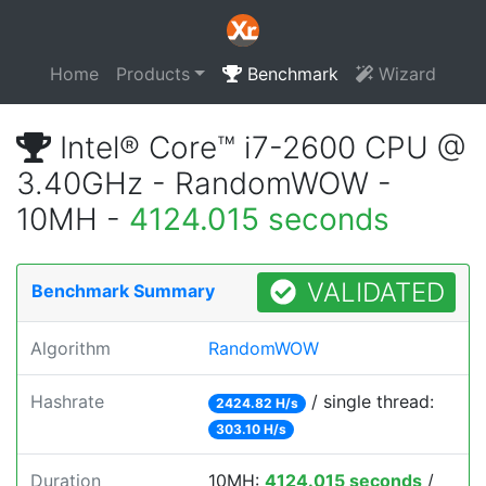
Home
Products
Benchmark
Wizard
Intel® Core™ i7-2600 CPU @
3.40GHz - RandomWOW -
10MH -
4124.015 seconds
VALIDATED
Benchmark Summary
Algorithm
RandomWOW
Hashrate
/ single thread:
2424.82 H/s
303.10 H/s
Duration
10MH:
4124.015 seconds
/