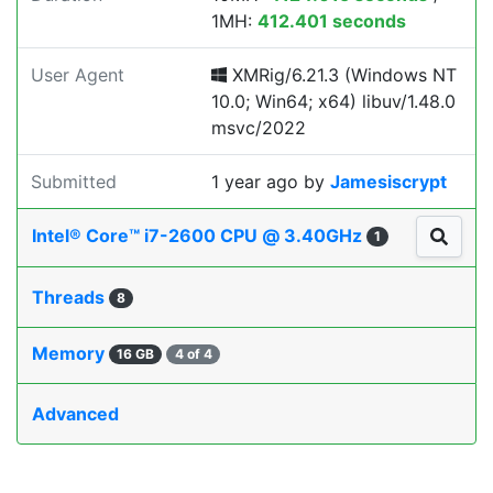
1MH:
412.401 seconds
User Agent
XMRig/6.21.3 (Windows NT
10.0; Win64; x64) libuv/1.48.0
msvc/2022
Submitted
1 year ago
by
Jamesiscrypt
Intel® Core™ i7-2600 CPU @ 3.40GHz
1
Threads
8
Memory
16 GB
4 of 4
Advanced