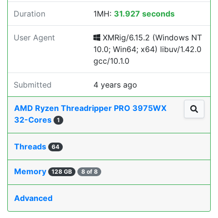
Duration
1MH:
31.927 seconds
User Agent
XMRig/6.15.2 (Windows NT
10.0; Win64; x64) libuv/1.42.0
gcc/10.1.0
Submitted
4 years ago
AMD Ryzen Threadripper PRO 3975WX
32-Cores
1
Threads
64
Memory
128 GB
8 of 8
Advanced