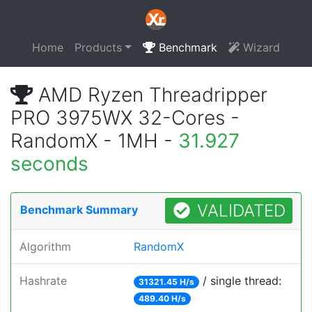
Home
Products
Benchmark
Wizard
AMD Ryzen Threadripper
PRO 3975WX 32-Cores -
RandomX - 1MH -
31.927
seconds
VALIDATED
Benchmark Summary
Algorithm
RandomX
Hashrate
/ single thread:
31321.45 H/s
489.40 H/s