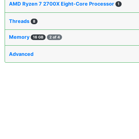
AMD Ryzen 7 2700X Eight-Core Processor
1
Threads
8
Memory
16 GB
2 of 4
Advanced