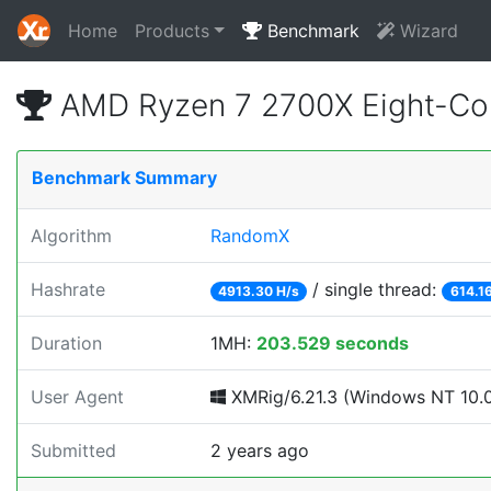
Home
Products
Benchmark
Wizard
AMD Ryzen 7 2700X Eight-Co
Benchmark Summary
Algorithm
RandomX
Hashrate
/ single thread:
4913.30 H/s
614.1
Duration
1MH:
203.529 seconds
User Agent
XMRig/6.21.3 (Windows NT 10.0;
Submitted
2 years ago