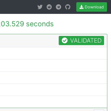
Download
203.529 seconds
VALIDATED