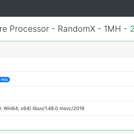
re Processor - RandomX - 1MH -
6 H/s
 Win64; x64) libuv/1.48.0 msvc/2019