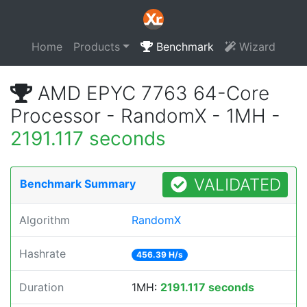
Home
Products
Benchmark
Wizard
AMD EPYC 7763 64-Core
Processor - RandomX - 1MH -
2191.117 seconds
VALIDATED
Benchmark Summary
Algorithm
RandomX
Hashrate
456.39 H/s
Duration
1MH:
2191.117 seconds