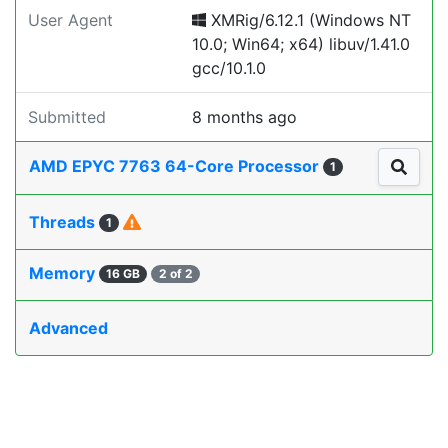
User Agent
XMRig/6.12.1 (Windows NT
10.0; Win64; x64) libuv/1.41.0
gcc/10.1.0
Submitted
8 months ago
AMD EPYC 7763 64-Core Processor
1
Threads
1
Memory
16 GB
2 of 2
Advanced