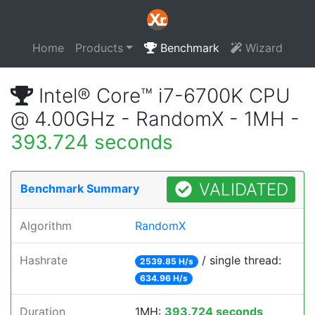
Home
Products
Benchmark
Wizard
Intel® Core™ i7-6700K CPU
@ 4.00GHz - RandomX - 1MH -
393.724 seconds
VALIDATED
Benchmark Summary
Algorithm
RandomX
Hashrate
/ single thread:
2539.85 H/s
634.96 H/s
Duration
1MH:
393.724 seconds