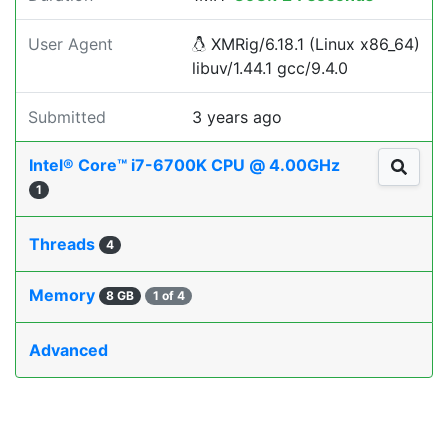
User Agent
XMRig/6.18.1 (Linux x86_64)
libuv/1.44.1 gcc/9.4.0
Submitted
3 years ago
Intel® Core™ i7-6700K CPU @ 4.00GHz
1
Threads
4
Memory
8 GB
1 of 4
Advanced