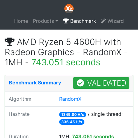
Home
Products
Benchmark
Wizard
AMD Ryzen 5 4600H with
Radeon Graphics - RandomX -
1MH -
743.051 seconds
VALIDATED
Benchmark Summary
Algorithm
RandomX
Hashrate
/ single thread:
1345.80 H/s
336.45 H/s
Duration
1MH:
743.051 seconds