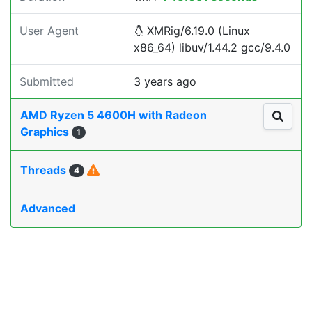
User Agent
XMRig/6.19.0 (Linux
x86_64) libuv/1.44.2 gcc/9.4.0
Submitted
3 years ago
AMD Ryzen 5 4600H with Radeon
Graphics
1
Threads
4
Advanced