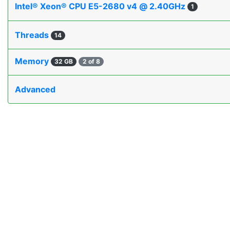
Intel® Xeon® CPU E5-2680 v4 @ 2.40GHz
1
Threads
14
Memory
32 GB
2 of 8
Advanced