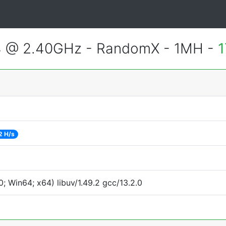
4 @ 2.40GHz - RandomX - 1MH -
1
2 H/s
 Win64; x64) libuv/1.49.2 gcc/13.2.0