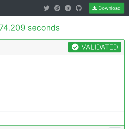
Download
74.209 seconds
VALIDATED