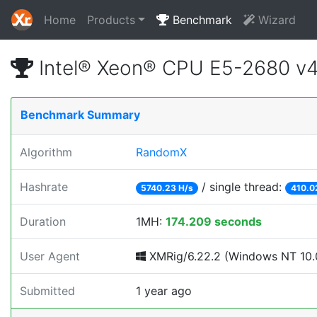
Home
Products
Benchmark
Wizard
Intel® Xeon® CPU E5-2680 v
Benchmark Summary
Algorithm
RandomX
Hashrate
/ single thread:
5740.23 H/s
410.0
Duration
1MH:
174.209 seconds
User Agent
XMRig/6.22.2 (Windows NT 10.0;
Submitted
1 year ago