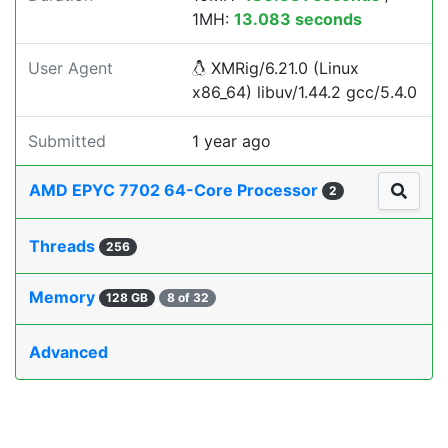
1MH:
13.083 seconds
User Agent
XMRig/6.21.0 (Linux
x86_64) libuv/1.44.2 gcc/5.4.0
Submitted
1 year ago
AMD EPYC 7702 64-Core Processor
2
Threads
256
Memory
128 GB
8 of 32
Advanced