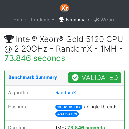
Home
Products
Benchmark
Wizard
Intel® Xeon® Gold 5120 CPU
@ 2.20GHz - RandomX - 1MH -
73.846 seconds
VALIDATED
Benchmark Summary
Algorithm
RandomX
Hashrate
/ single thread:
13541.69 H/s
483.63 H/s
Duration
1MH:
73.846 seconds