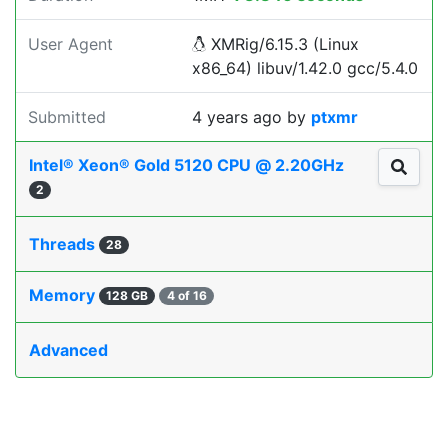
User Agent
XMRig/6.15.3 (Linux
x86_64) libuv/1.42.0 gcc/5.4.0
Submitted
4 years ago
by
ptxmr
Intel® Xeon® Gold 5120 CPU @ 2.20GHz
2
Threads
28
Memory
128 GB
4 of 16
Advanced