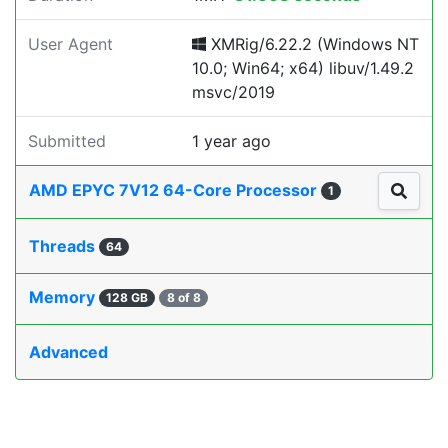
User Agent
XMRig/6.22.2 (Windows NT
10.0; Win64; x64) libuv/1.49.2
msvc/2019
Submitted
1 year ago
AMD EPYC 7V12 64-Core Processor
1
Threads
64
Memory
128 GB
8 of 8
Advanced