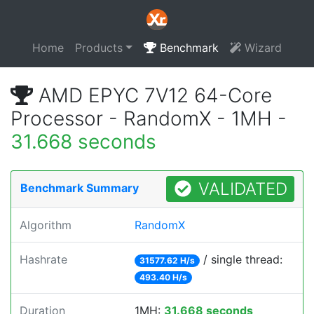
Home
Products
Benchmark
Wizard
AMD EPYC 7V12 64-Core
Processor - RandomX - 1MH -
31.668 seconds
VALIDATED
Benchmark Summary
Algorithm
RandomX
Hashrate
/ single thread:
31577.62 H/s
493.40 H/s
Duration
1MH:
31.668 seconds