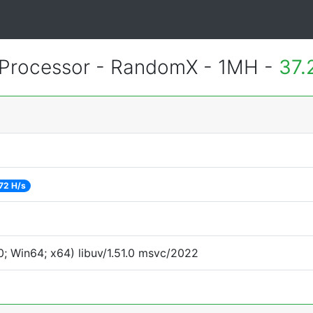
Processor - RandomX - 1MH -
37.
72 H/s
; Win64; x64) libuv/1.51.0 msvc/2022