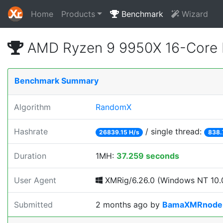
Home
Products
Benchmark
Wizard
AMD Ryzen 9 9950X 16-Core 
Benchmark Summary
Algorithm
RandomX
Hashrate
/ single thread:
26839.15 H/s
838.
Duration
1MH:
37.259 seconds
User Agent
XMRig/6.26.0 (Windows NT 10.0
Submitted
2 months ago
by
BamaXMRnode