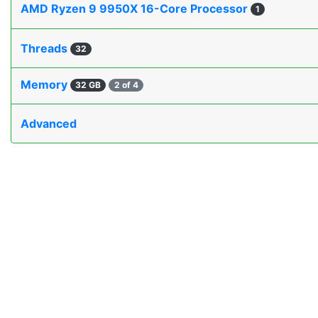
AMD Ryzen 9 9950X 16-Core Processor
1
Threads
32
Memory
32 GB
2 of 4
Advanced