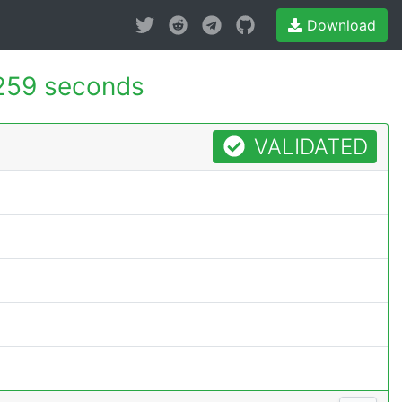
Download
259 seconds
VALIDATED