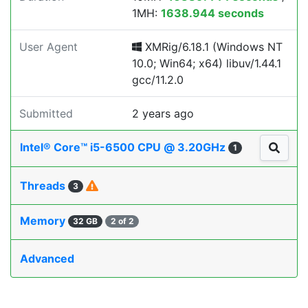
1MH:
1638.944 seconds
User Agent
XMRig/6.18.1 (Windows NT
10.0; Win64; x64) libuv/1.44.1
gcc/11.2.0
Submitted
2 years ago
Intel® Core™ i5-6500 CPU @ 3.20GHz
1
Threads
3
Memory
32 GB
2 of 2
Advanced