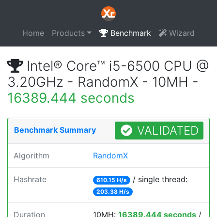
Home
Products
Benchmark
Wizard
Intel® Core™ i5-6500 CPU @
3.20GHz - RandomX - 10MH -
16389.444 seconds
VALIDATED
Benchmark Summary
Algorithm
RandomX
Hashrate
/ single thread:
610.15 H/s
203.38 H/s
Duration
10MH:
16389.444 seconds
/