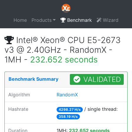
Home
Products
Benchmark
Wizard
Intel® Xeon® CPU E5-2673
v3 @ 2.40GHz - RandomX -
1MH -
232.652 seconds
VALIDATED
Benchmark Summary
Algorithm
RandomX
Hashrate
/ single thread:
4298.27 H/s
358.19 H/s
Duration
1MH:
232.652 seconds