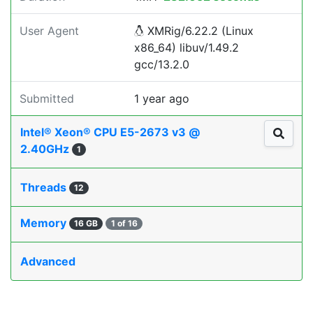
User Agent
XMRig/6.22.2 (Linux
x86_64) libuv/1.49.2
gcc/13.2.0
Submitted
1 year ago
Intel® Xeon® CPU E5-2673 v3 @
2.40GHz
1
Threads
12
Memory
16 GB
1 of 16
Advanced