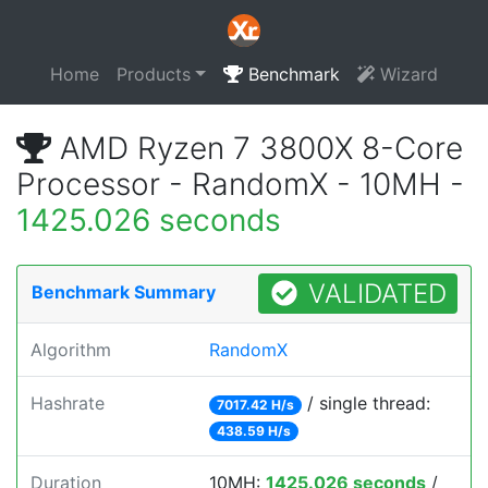
Home
Products
Benchmark
Wizard
AMD Ryzen 7 3800X 8-Core
Processor - RandomX - 10MH -
1425.026 seconds
VALIDATED
Benchmark Summary
Algorithm
RandomX
Hashrate
/ single thread:
7017.42 H/s
438.59 H/s
Duration
10MH:
1425.026 seconds
/