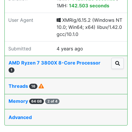
1MH:
142.503 seconds
User Agent
XMRig/6.15.2 (Windows NT
10.0; Win64; x64) libuv/1.42.0
gcc/10.1.0
Submitted
4 years ago
AMD Ryzen 7 3800X 8-Core Processor
1
Threads
16
Memory
64 GB
2 of 4
Advanced